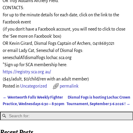
OR Troy Addams Archery Field.
CONTACTS:
For up to the minute details for each date, click on the link to the
Facebook event
(if you don’t have a Facebook account, you will need to click to close
the ‘See more on Facebook’ box)
OR Kevin Girard, Dismal Fogs Captain of Archers, 0418685021
or email Lady Cat, Seneschal of Dismal Fogs:
seneschalATdismalfogs.lochac.sca.org
*Sign up for SCA membership here:
https://registry.sca.org.au/
($45/adult, $0/child/ren with an adult member)
Posted in
Uncategorized
permalink
←
Wentworth Falls Weekly Fighter
Dismal Fogs is hosting Lochac Crown
Post navigation
Practice, Wednesdays 6:30 – 8:30pm
Tournament, September 5-6 2026 !
→
Recent Posts