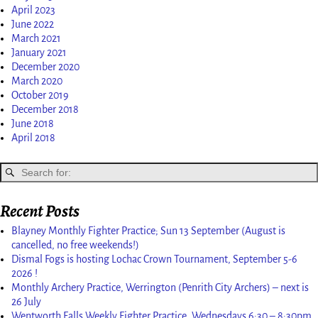
April 2023
June 2022
March 2021
January 2021
December 2020
March 2020
October 2019
December 2018
June 2018
April 2018
Recent Posts
Blayney Monthly Fighter Practice; Sun 13 September (August is
cancelled, no free weekends!)
Dismal Fogs is hosting Lochac Crown Tournament, September 5-6
2026 !
Monthly Archery Practice, Werrington (Penrith City Archers) – next is
26 July
Wentworth Falls Weekly Fighter Practice, Wednesdays 6:30 – 8:30pm