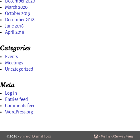
December 2020
March 2020
October 2019
December 2018
June 2018
April 2018
Categories
Events
Meetings
Uncategorized
Meta
Log in
Entries feed
Comments feed
WordPress.org
©2026 -
Shire of Dismal Fogs
-
Weaver Xtreme Theme