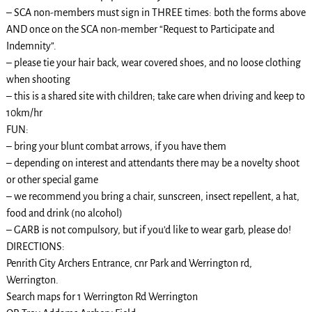
– SCA non-members must sign in THREE times: both the forms above
AND once on the SCA non-member “Request to Participate and
Indemnity”.
– please tie your hair back, wear covered shoes, and no loose clothing
when shooting
– this is a shared site with children; take care when driving and keep to
10km/hr
FUN:
– bring your blunt combat arrows, if you have them
– depending on interest and attendants there may be a novelty shoot
or other special game
– we recommend you bring a chair, sunscreen, insect repellent, a hat,
food and drink (no alcohol)
– GARB is not compulsory, but if you’d like to wear garb, please do!
DIRECTIONS:
Penrith City Archers Entrance, cnr Park and Werrington rd,
Werrington.
Search maps for 1 Werrington Rd Werrington