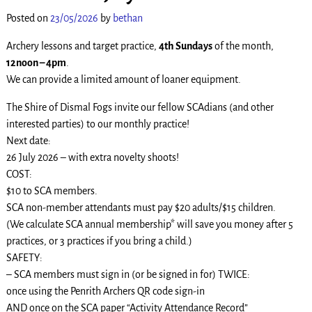
Posted on
23/05/2026
by
bethan
Archery lessons and target practice,
4th Sundays
of the month,
12noon – 4pm
.
We can provide a limited amount of loaner equipment.
The Shire of Dismal Fogs invite our fellow SCAdians (and other
interested parties) to our monthly practice!
Next date:
26 July 2026 – with extra novelty shoots!
COST:
$10 to SCA members.
SCA non-member attendants must pay $20 adults/$15 children.
(We calculate SCA annual membership* will save you money after 5
practices, or 3 practices if you bring a child.)
SAFETY:
– SCA members must sign in (or be signed in for) TWICE:
once using the Penrith Archers QR code sign-in
AND once on the SCA paper “Activity Attendance Record”