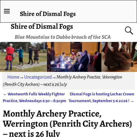
Shire of Dismal Fogs
Shire of Dismal Fogs
Blue Mountains to Dubbo branch of the SCA
Home
→
Uncategorized
→
Monthly Archery Practice, Werrington
(Penrith City Archers) – next is 26 July
←
Wentworth Falls Weekly Fighter
Dismal Fogs is hosting Lochac Crown
Post navigation
Practice, Wednesdays 6:30 – 8:30pm
Tournament, September 5-6 2026 !
→
Monthly Archery Practice,
Werrington (Penrith City Archers)
– next is 26 July