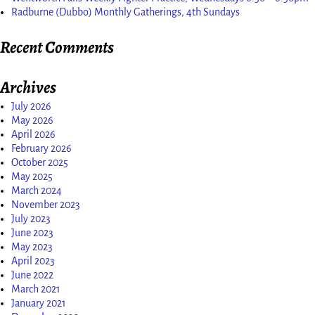
Radburne (Dubbo) Monthly Gatherings, 4th Sundays
Recent Comments
Archives
July 2026
May 2026
April 2026
February 2026
October 2025
May 2025
March 2024
November 2023
July 2023
June 2023
May 2023
April 2023
June 2022
March 2021
January 2021