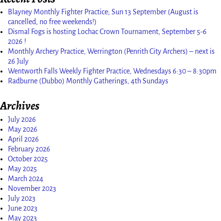
Blayney Monthly Fighter Practice; Sun 13 September (August is
cancelled, no free weekends!)
Dismal Fogs is hosting Lochac Crown Tournament, September 5-6
2026 !
Monthly Archery Practice, Werrington (Penrith City Archers) – next is
26 July
Wentworth Falls Weekly Fighter Practice, Wednesdays 6:30 – 8:30pm
Radburne (Dubbo) Monthly Gatherings, 4th Sundays
Archives
July 2026
May 2026
April 2026
February 2026
October 2025
May 2025
March 2024
November 2023
July 2023
June 2023
May 2023