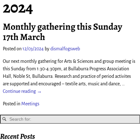
2024
Monthly gathering this Sunday
17th March
Posted on
12/03/2024
by
dismalfogsweb
Our next monthly gathering for Arts & Sciences and group meeting is
this Sunday from 1:30-4:30pm, at Bullaburra Progress Association
Hall, Noble St, Bullaburra. Research and practice of period activites
are supported and encouraged – textile arts, music and dance,
…
Continue reading →
Posted in
Meetings
Recent Posts