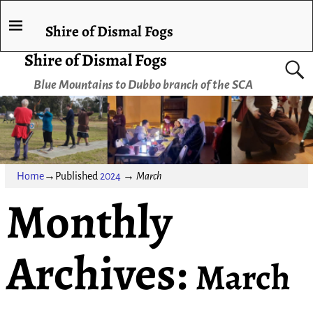
Shire of Dismal Fogs
Shire of Dismal Fogs
Blue Mountains to Dubbo branch of the SCA
Home
→Published
2024
→
March
Monthly
Archives:
March