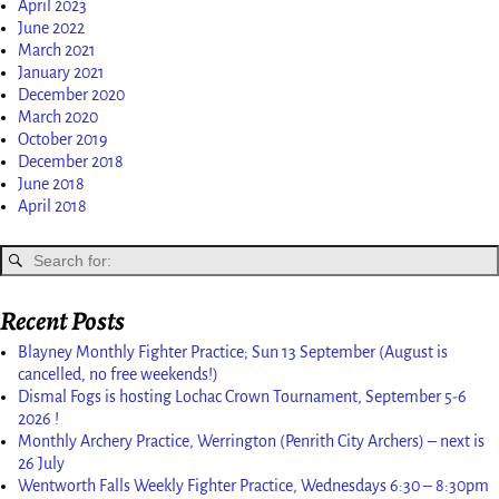
April 2023
June 2022
March 2021
January 2021
December 2020
March 2020
October 2019
December 2018
June 2018
April 2018
Recent Posts
Blayney Monthly Fighter Practice; Sun 13 September (August is
cancelled, no free weekends!)
Dismal Fogs is hosting Lochac Crown Tournament, September 5-6
2026 !
Monthly Archery Practice, Werrington (Penrith City Archers) – next is
26 July
Wentworth Falls Weekly Fighter Practice, Wednesdays 6:30 – 8:30pm