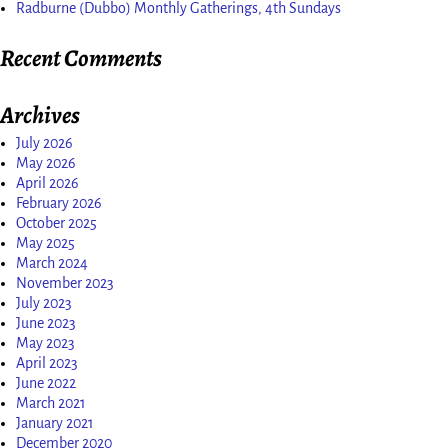
Radburne (Dubbo) Monthly Gatherings, 4th Sundays
Recent Comments
Archives
July 2026
May 2026
April 2026
February 2026
October 2025
May 2025
March 2024
November 2023
July 2023
June 2023
May 2023
April 2023
June 2022
March 2021
January 2021
December 2020