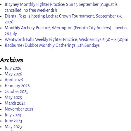
Blayney Monthly Fighter Practice; Sun 13 September (August is
cancelled, no free weekends!)
Dismal Fogs is hosting Lochac Crown Tournament, September 5-6
2026 !
Monthly Archery Practice, Werrington (Penrith City Archers) – next is
26 July
Wentworth Falls Weekly Fighter Practice, Wednesdays 6:30 – 8:30pm
Radburne (Dubbo) Monthly Gatherings, 4th Sundays
Archives
July 2026
May 2026
April 2026
February 2026
October 2025
May 2025
March 2024
November 2023
July 2023
June 2023
May 2023