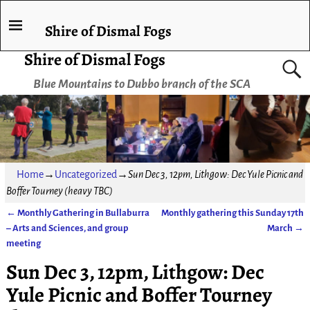
Shire of Dismal Fogs
Shire of Dismal Fogs
Blue Mountains to Dubbo branch of the SCA
Home
→
Uncategorized
→
Sun Dec 3, 12pm, Lithgow: Dec Yule Picnic and
Boffer Tourney (heavy TBC)
←
Monthly Gathering in Bullaburra
Monthly gathering this Sunday 17th
Post navigation
– Arts and Sciences, and group
March
→
meeting
Sun Dec 3, 12pm, Lithgow: Dec
Yule Picnic and Boffer Tourney