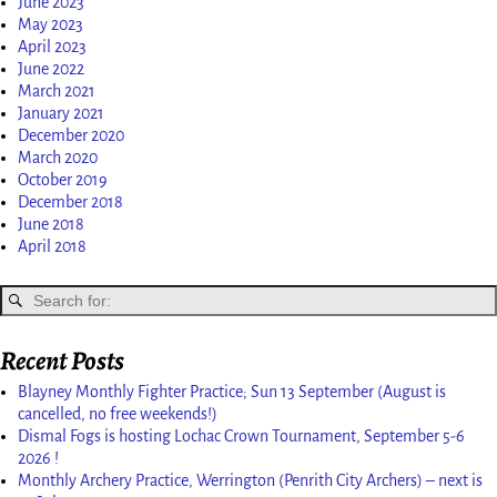
June 2023
May 2023
April 2023
June 2022
March 2021
January 2021
December 2020
March 2020
October 2019
December 2018
June 2018
April 2018
Recent Posts
Blayney Monthly Fighter Practice; Sun 13 September (August is
cancelled, no free weekends!)
Dismal Fogs is hosting Lochac Crown Tournament, September 5-6
2026 !
Monthly Archery Practice, Werrington (Penrith City Archers) – next is