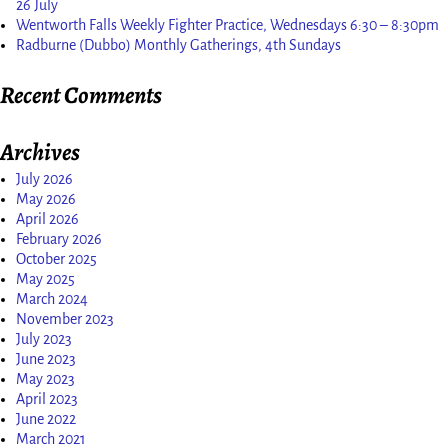
26 July
Wentworth Falls Weekly Fighter Practice, Wednesdays 6:30 – 8:30pm
Radburne (Dubbo) Monthly Gatherings, 4th Sundays
Recent Comments
Archives
July 2026
May 2026
April 2026
February 2026
October 2025
May 2025
March 2024
November 2023
July 2023
June 2023
May 2023
April 2023
June 2022
March 2021