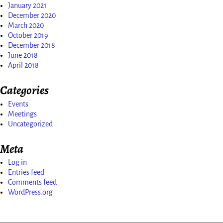
January 2021
December 2020
March 2020
October 2019
December 2018
June 2018
April 2018
Categories
Events
Meetings
Uncategorized
Meta
Log in
Entries feed
Comments feed
WordPress.org