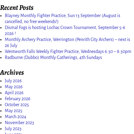
Recent Posts
Blayney Monthly Fighter Practice; Sun 13 September (August is
cancelled, no free weekends!)
Dismal Fogs is hosting Lochac Crown Tournament, September 5-6
2026 !
Monthly Archery Practice, Werrington (Penrith City Archers) – next is
26 July
Wentworth Falls Weekly Fighter Practice, Wednesdays 6:30 – 8:30pm
Radburne (Dubbo) Monthly Gatherings, 4th Sundays
Archives
July 2026
May 2026
April 2026
February 2026
October 2025
May 2025
March 2024
November 2023
July 2023