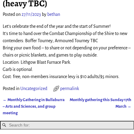
(heavy TBC)
Posted on
27/11/2023
by
bethan
Let’s celebrate the end of the year and the start of Summer!
It’s time to hand over the Combat Championship of the Shire to new
contenders: Boffer Tourney; Armoured Tourney TBC
Bring your own food – to share or not depending on your preference –
chairs or picnic blankets, and games to play outside.
Location: Lithgow Blast Furnace Park.
Garb is optional.
Cost: free; non-members insurance levy is $10 adults/$5 minors.
Posted in
Uncategorized
permalink
←
Monthly Gathering in Bullaburra
Monthly gathering this Sunday 17th
Post navigation
– Arts and Sciences, and group
March
→
meeting